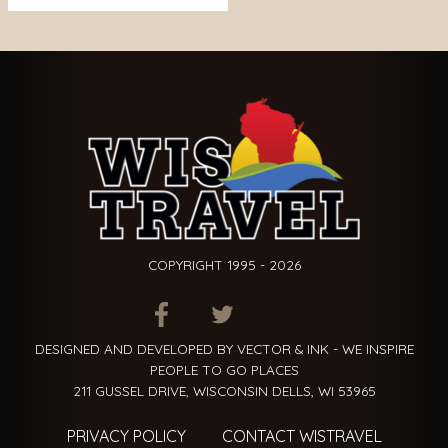
COPYRIGHT 1995 - 2026
ITEM.TITLE
ITEM.TITLE
ITEM.TITLE
DESIGNED AND DEVELOPED BY VECTOR & INK - WE INSPIRE
PEOPLE TO GO PLACES
211 GUSSEL DRIVE, WISCONSIN DELLS, WI 53965
PRIVACY POLICY
CONTACT WISTRAVEL