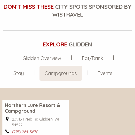
DON'T MISS THESE
CITY SPOTS SPONSORED BY
WISTRAVEL
EXPLORE
GLIDDEN
Glidden Overview
Eat/Drink
Stay
Campgrounds
Events
Northern Lure Resort &
Campground
23913 Preib Rd Glidden, WI
54527
(715) 264-3678