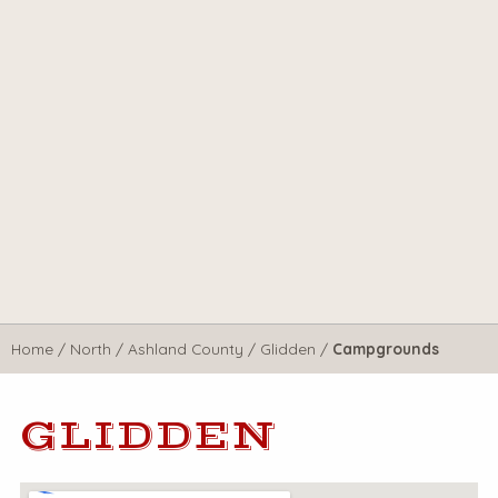
Home
/
North
/
Ashland County
/
Glidden
/
Campgrounds
GLIDDEN