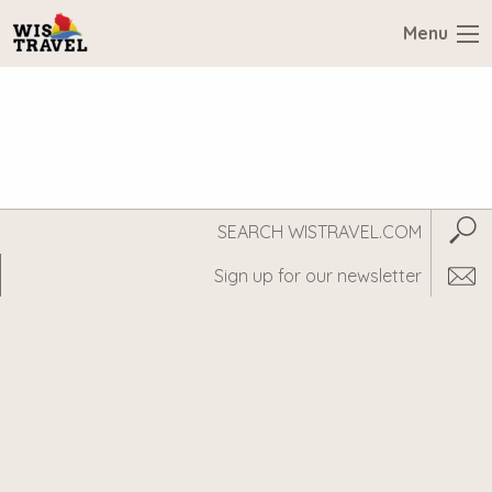
Menu
Search
Subm
WisTravel.com