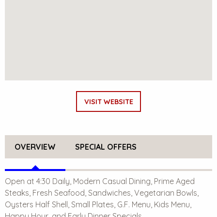
VISIT WEBSITE
OVERVIEW
SPECIAL OFFERS
Open at 4:30 Daily, Modern Casual Dining, Prime Aged
Steaks, Fresh Seafood, Sandwiches, Vegetarian Bowls,
Oysters Half Shell, Small Plates, G.F. Menu, Kids Menu,
Happy Hour, and Early Dinner Specials.