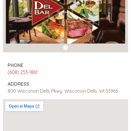
PHONE
(608) 253-1861
ADDRESS
800 Wisconsin Dells Pkwy. Wisconsin Dells, WI 53965