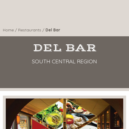
Home
/
Restaurants
/
Del Bar
DEL BAR
SOUTH CENTRAL REGION