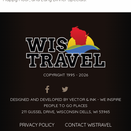
COPYRIGHT 1995 - 2026
ITEM.TITLE
ITEM.TITLE
ITEM.TITLE
DESIGNED AND DEVELOPED BY VECTOR & INK - WE INSPIRE
PEOPLE TO GO PLACES
211 GUSSEL DRIVE, WISCONSIN DELLS, WI 53965
PRIVACY POLICY
CONTACT WISTRAVEL