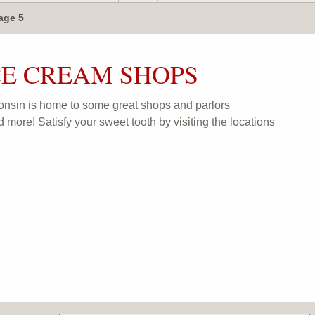
age 5
CE CREAM SHOPS
onsin is home to some great shops and parlors
d more! Satisfy your sweet tooth by visiting the locations