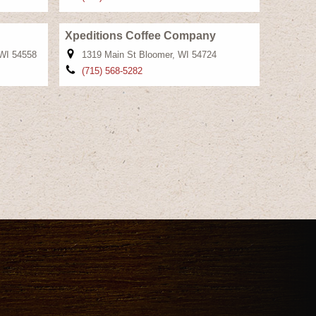
Xpeditions Coffee Company
 WI 54558
1319 Main St Bloomer, WI 54724
(715) 568-5282