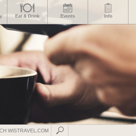
y
Eat & Drink
Events
Info
Submit Search