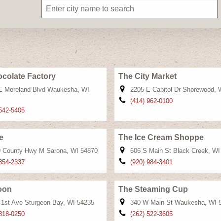
colate Factory
The City Market
E Moreland Blvd Waukesha, WI
2205 E Capitol Dr Shorewood, 
(414) 962-0100
 542-5405
e
The Ice Cream Shoppe
 County Hwy M Sarona, WI 54870
606 S Main St Black Creek, WI
 354-2337
(920) 984-3401
oon
The Steaming Cup
 1st Ave Sturgeon Bay, WI 54235
340 W Main St Waukesha, WI 
 818-0250
(262) 522-3605