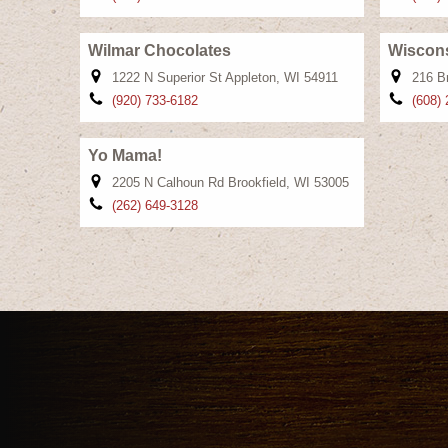
Wilmar Chocolates
Wiscons
1222 N Superior St Appleton, WI 54911
216 B
(920) 733-6182
(608)
Yo Mama!
2205 N Calhoun Rd Brookfield, WI 53005
(262) 649-3128