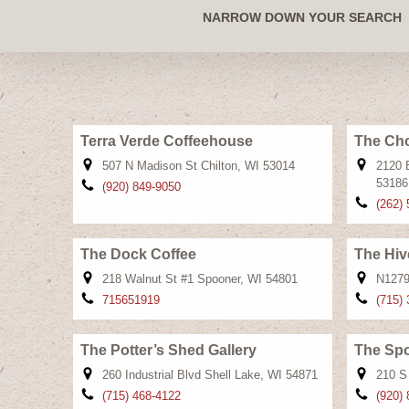
NARROW DOWN YOUR SEARCH
Terra Verde Coffeehouse
The Cho
507 N Madison St Chilton, WI 53014
2120 
53186
(920) 849-9050
(262)
The Dock Coffee
The Hiv
218 Walnut St #1 Spooner, WI 54801
N1279
715651919
(715)
The Potter’s Shed Gallery
The Sp
260 Industrial Blvd Shell Lake, WI 54871
210 S
(715) 468-4122
(920)