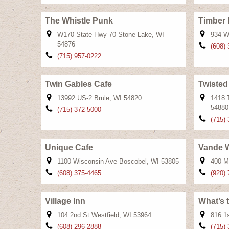
The Whistle Punk
Timber 
W170 State Hwy 70 Stone Lake, WI
934 W
54876
(608)
(715) 957-0222
Twin Gables Cafe
Twisted
13992 US-2 Brule, WI 54820
1418 
54880
(715) 372-5000
(715)
Unique Cafe
Vande W
1100 Wisconsin Ave Boscobel, WI 53805
400 M
(608) 375-4465
(920)
Village Inn
What’s 
104 2nd St Westfield, WI 53964
816 1
(608) 296-2888
(715)