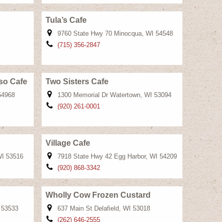
Tula’s Cafe
9760 State Hwy 70 Minocqua, WI 54548
(715) 356-2847
so Cafe
Two Sisters Cafe
54968
1300 Memorial Dr Watertown, WI 53094
(920) 261-0001
Village Cafe
WI 53516
7918 State Hwy 42 Egg Harbor, WI 54209
(920) 868-3342
Wholly Cow Frozen Custard
I 53533
637 Main St Delafield, WI 53018
(262) 646-2555