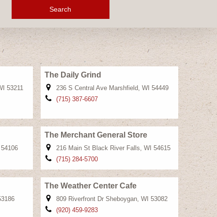
Search
The Daily Grind
WI 53211
236 S Central Ave Marshfield, WI 54449
(715) 387-6607
The Merchant General Store
 54106
216 Main St Black River Falls, WI 54615
(715) 284-5700
The Weather Center Cafe
53186
809 Riverfront Dr Sheboygan, WI 53082
(920) 459-9283