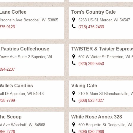
Lane Coffee
Tom’s Country Cafe
isconsin Ave Boscobel, WI 53805
5233 US-51 Mercer, WI 54547
 375-9123
(715) 476-2433
 Pastries Coffeehouse
TWISTER & Twister Espres
Tower Ave Suite 2 Superior, WI
602 W Water St Princeton, WI 
(920) 299-5450
 394-2207
alle’s Candies
Viking Cafe
all Dr Appleton, WI 54913
210 S Main St Blanchardville, 
 738-7799
(608) 523-4327
the Scoop
White Rose Annex 328
st Ave Woodruff, WI 54568
609 Bequette St Dodgeville, W
 356-2726
(608) 930-2966