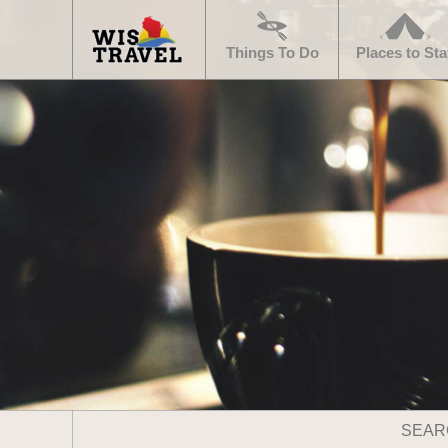
Navigate
Home
Things To Do
Places to Sta
Search