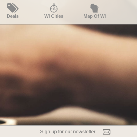
Deals
WI Cities
Map Of WI