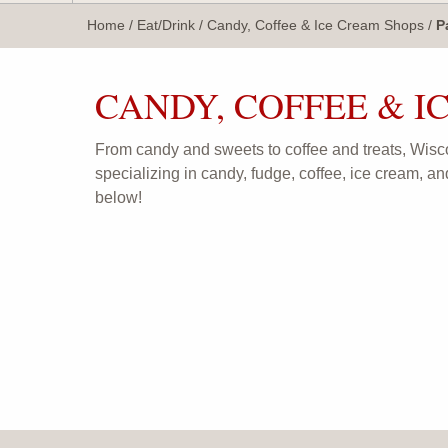
WisTravel.com
Home
/
Eat/Drink
/
Candy, Coffee & Ice Cream Shops
/
P
CANDY, COFFEE & I
From candy and sweets to coffee and treats, Wisc
specializing in candy, fudge, coffee, ice cream, an
below!