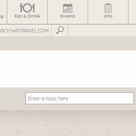
ay
Eat & Drink
Events
Info
Submit Search