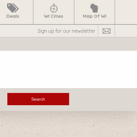
Deals
WI Cities
Map Of WI
Search