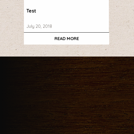
Test
July 20, 2018
READ MORE