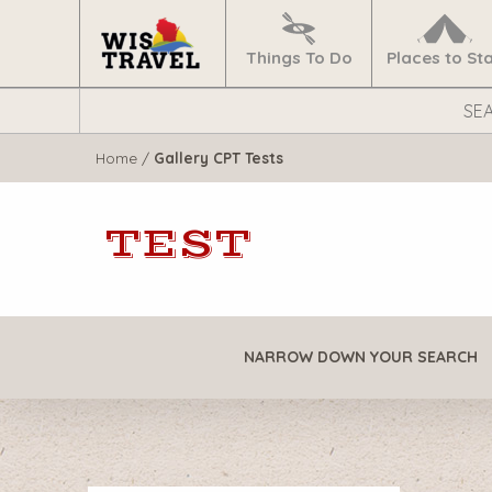
Navigate
Home
Things To Do
Places to St
Search
WisTravel.com
Home
/
Gallery CPT Tests
TEST
NARROW DOWN YOUR SEARCH