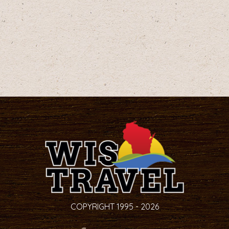
COPYRIGHT 1995 - 2026