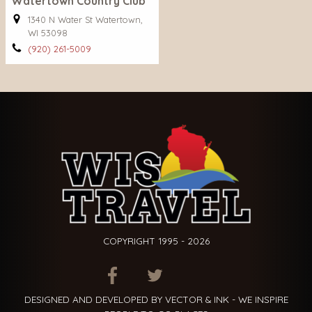
Watertown Country Club
1340 N Water St Watertown,
WI 53098
(920) 261-5009
COPYRIGHT 1995 - 2026
ITEM.TITLE
ITEM.TITLE
ITEM.TITLE
DESIGNED AND DEVELOPED BY VECTOR & INK - WE INSPIRE