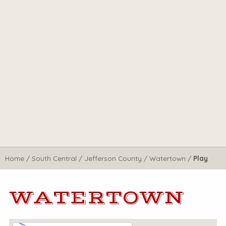
Home
/
South Central
/
Jefferson County
/
Watertown
/
Play
WATERTOWN