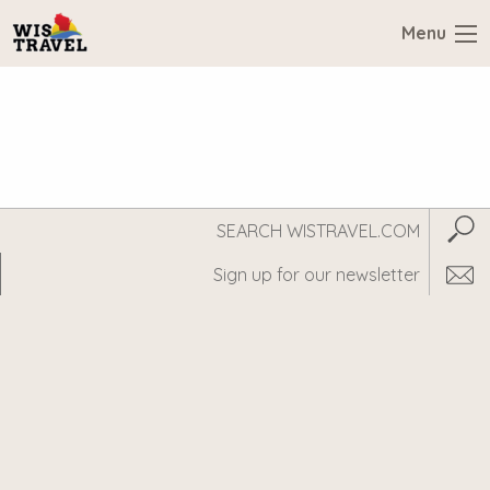
Menu
Search
Subm
WisTravel.com