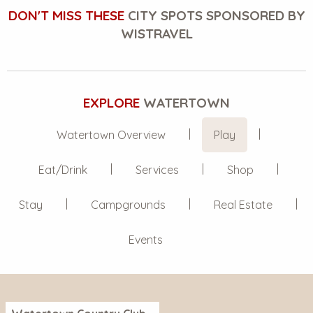
DON'T MISS THESE
CITY SPOTS SPONSORED BY
WISTRAVEL
EXPLORE
WATERTOWN
Watertown Overview
Play
Eat/Drink
Services
Shop
Stay
Campgrounds
Real Estate
Events