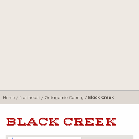
Home
/
Northeast
/
Outagamie County
/
Black Creek
BLACK CREEK