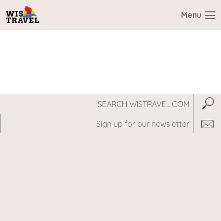
Menu
Search
Subm
WisTravel.com