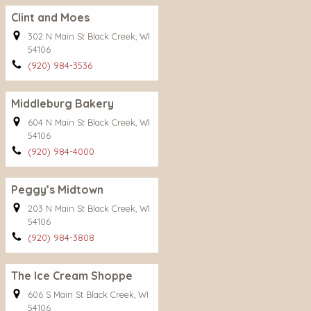
Clint and Moes
302 N Main St Black Creek, WI
54106
(920) 984-3536
Middleburg Bakery
604 N Main St Black Creek, WI
54106
(920) 984-4000
Peggy’s Midtown
203 N Main St Black Creek, WI
54106
(920) 984-3808
The Ice Cream Shoppe
606 S Main St Black Creek, WI
54106