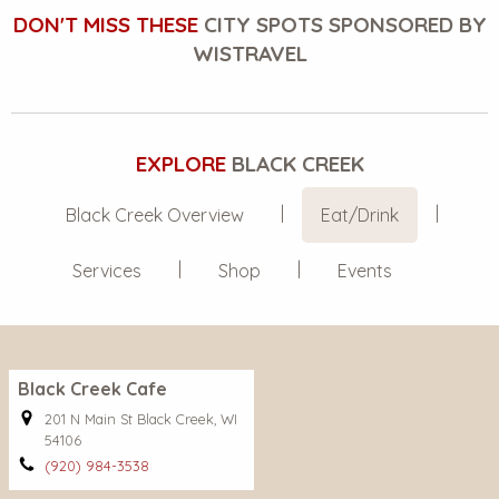
DON'T MISS THESE
CITY SPOTS SPONSORED BY
WISTRAVEL
EXPLORE
BLACK CREEK
Black Creek Overview
Eat/Drink
Services
Shop
Events
Black Creek Cafe
201 N Main St Black Creek, WI
54106
(920) 984-3538