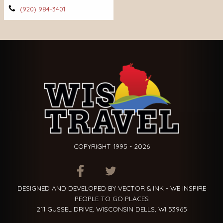
(920) 984-3401
COPYRIGHT 1995 - 2026
ITEM.TITLE
ITEM.TITLE
ITEM.TITLE
DESIGNED AND DEVELOPED BY VECTOR & INK - WE INSPIRE
PEOPLE TO GO PLACES
211 GUSSEL DRIVE, WISCONSIN DELLS, WI 53965